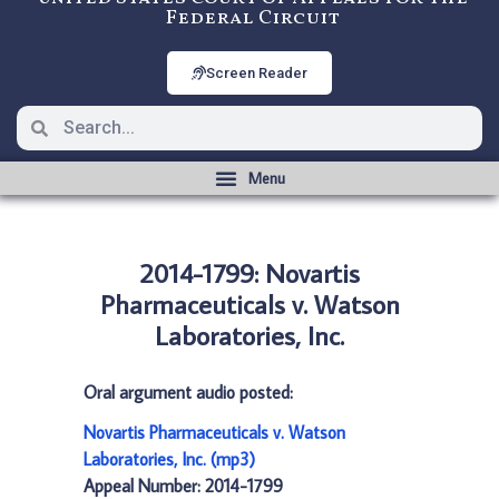
Federal Circuit
Screen Reader
2014-1799: Novartis
Pharmaceuticals v. Watson
Laboratories, Inc.
Oral argument audio posted:
Novartis Pharmaceuticals v. Watson
Laboratories, Inc. (mp3)
Appeal Number: 2014-1799