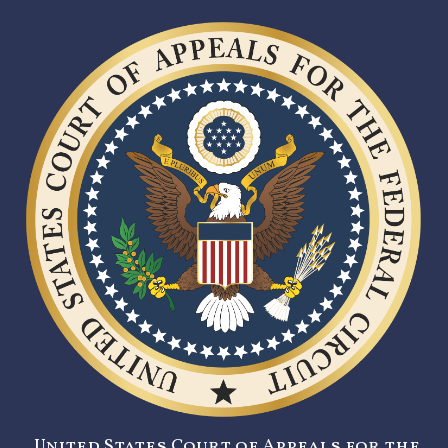
United States Court of Appeals for the