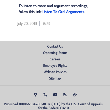
To listen to more oral argument recordings,
follow this link:
Listen To Oral Arguments
.
July 20, 2015
18:25
Contact Us
Operating Status
Careers
Employee Rights
Website Policies
Sitemap
Published 08/06/2026-09:40:07 (UTC) by the U.S. Court of Appeals 
for the Federal Circuit.