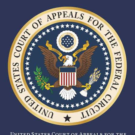
United States Court of Appeals for the