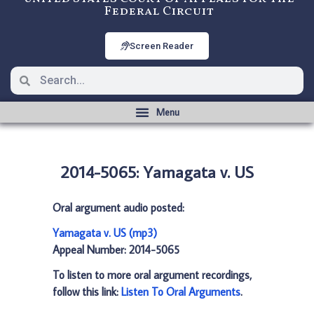
Federal Circuit
Screen Reader
2014-5065: Yamagata v. US
Oral argument audio posted:
Yamagata v. US (mp3)
Appeal Number: 2014-5065
To listen to more oral argument recordings,
follow this link:
Listen To Oral Arguments
.