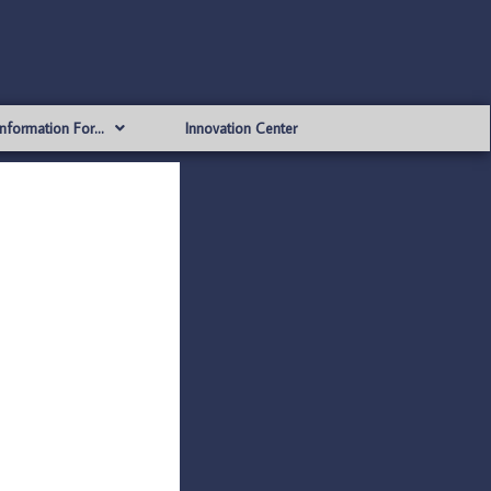
Information For…
Innovation Center