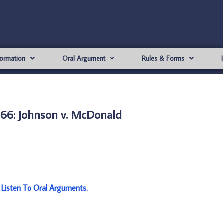
formation
Oral Argument
Rules & Forms
66: Johnson v. McDonald
:
Listen To Oral Arguments
.