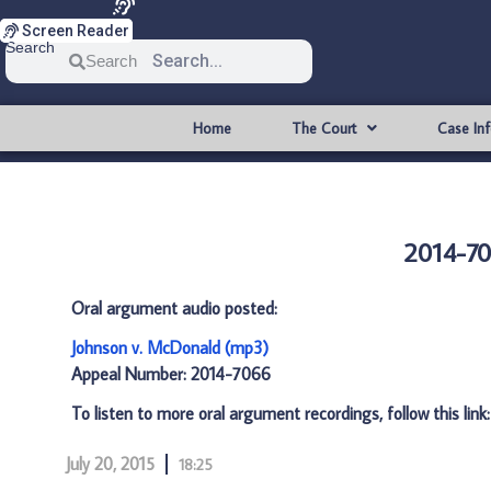
Screen Reader
Search
Search
Home
The Court
Case In
2014-70
Oral argument audio posted:
Johnson v. McDonald (mp3)
Appeal Number: 2014-7066
To listen to more oral argument recordings, follow this link
July 20, 2015
18:25