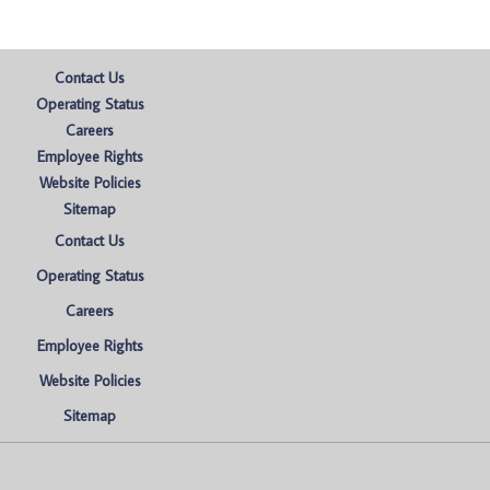
Contact Us
Operating Status
Careers
Employee Rights
Website Policies
Sitemap
Contact Us
Operating Status
Careers
Employee Rights
Website Policies
Sitemap