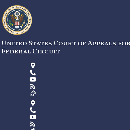
Skip
to
content
United States Court of Appeals fo
Federal Circuit