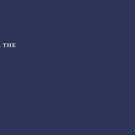
r the