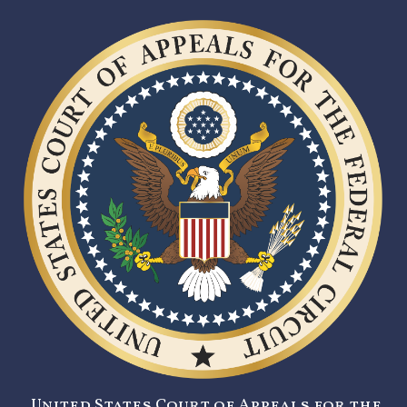
United States Court of Appeals for the