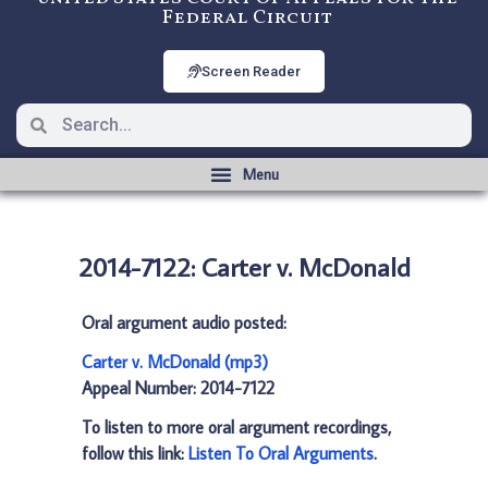
Federal Circuit
Screen Reader
2014-7122: Carter v. McDonald
Oral argument audio posted:
Carter v. McDonald (mp3)
Appeal Number: 2014-7122
To listen to more oral argument recordings,
follow this link:
Listen To Oral Arguments
.