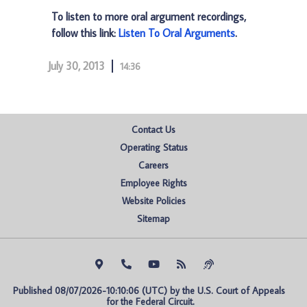
To listen to more oral argument recordings,
follow this link:
Listen To Oral Arguments
.
July 30, 2013
14:36
Contact Us
Operating Status
Careers
Employee Rights
Website Policies
Sitemap
Published 08/07/2026-10:10:06 (UTC) by the U.S. Court of Appeals 
for the Federal Circuit.