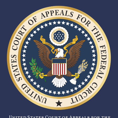
United States Court of Appeals for the