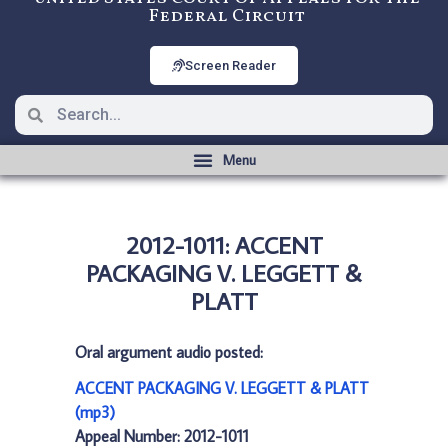
Federal Circuit
Screen Reader
2012-1011: ACCENT
PACKAGING V. LEGGETT &
PLATT
Oral argument audio posted:
ACCENT PACKAGING V. LEGGETT & PLATT
(mp3)
Appeal Number: 2012-1011