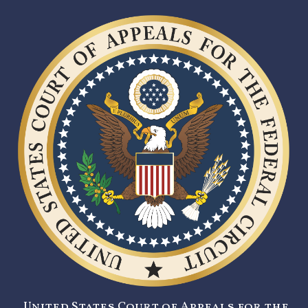
United States Court of Appeals for the