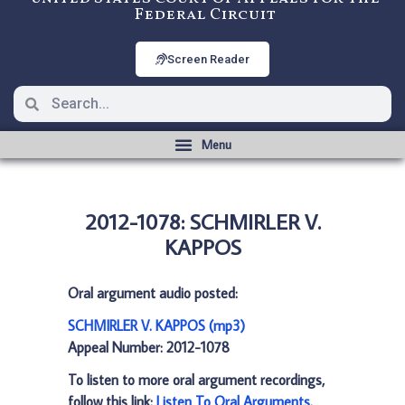
Federal Circuit
Screen Reader
2012-1078: SCHMIRLER V.
KAPPOS
Oral argument audio posted:
SCHMIRLER V. KAPPOS (mp3)
Appeal Number: 2012-1078
To listen to more oral argument recordings,
follow this link:
Listen To Oral Arguments
.