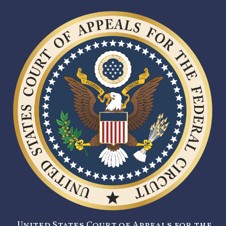
United States Court of Appeals for the