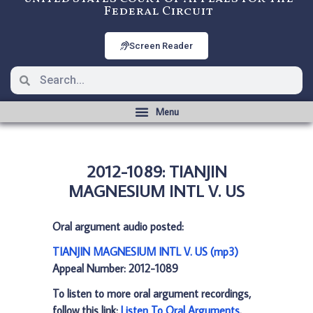
Federal Circuit
Screen Reader
2012-1089: TIANJIN
MAGNESIUM INTL V. US
Oral argument audio posted:
TIANJIN MAGNESIUM INTL V. US (mp3)
Appeal Number: 2012-1089
To listen to more oral argument recordings,
follow this link:
Listen To Oral Arguments
.