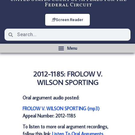
Federal Circuit
Screen Reader
2012-1185: FROLOW V.
WILSON SPORTING
Oral argument audio posted:
FROLOW V. WILSON SPORTING (mp3)
Appeal Number: 2012-1185
To listen to more oral argument recordings,
follow this link:
Listen To Oral Arguments
.