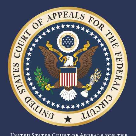
United States Court of Appeals for the