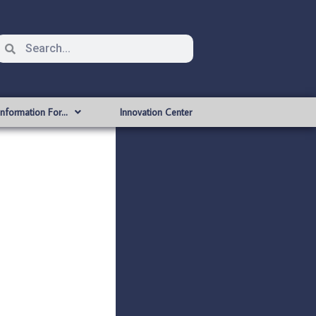
Information For…
Innovation Center