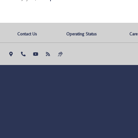
Contact Us
Operating Status
Care