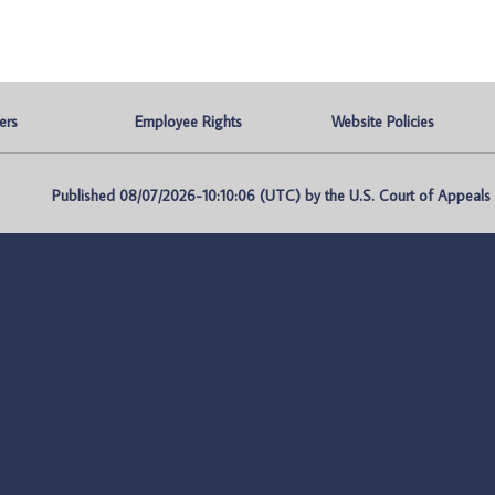
ers
Employee Rights
Website Policies
Published 08/07/2026-10:10:06 (UTC) by the U.S. Court of Appeals fo