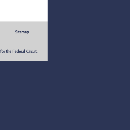
Sitemap
r the Federal Circuit.