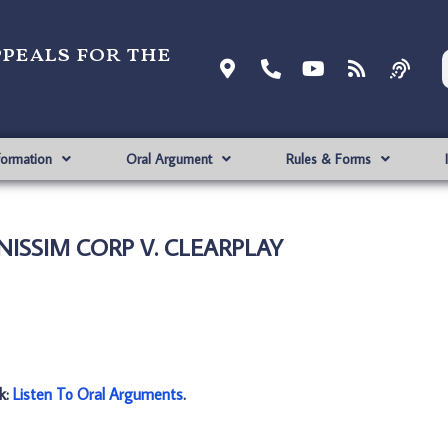
ppeals for the
formation
Oral Argument
Rules & Forms
 NISSIM CORP V. CLEARPLAY
nk:
Listen To Oral Arguments
.