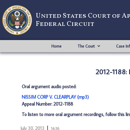
United States Court of A
Federal Circuit
Home
The Court
Case In
2012-1188:
Oral argument audio posted:
NISSIM CORP V. CLEARPLAY (mp3)
Appeal Number: 2012-1188
To listen to more oral argument recordings, follow this li
July 30, 2013
14:36