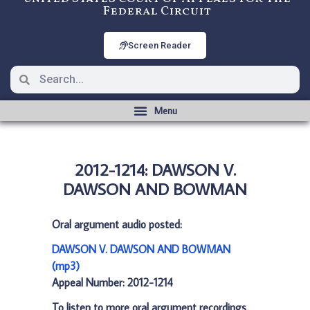
Federal Circuit
Screen Reader
2012-1214: DAWSON V.
DAWSON AND BOWMAN
Oral argument audio posted:
DAWSON V. DAWSON AND BOWMAN
(mp3)
Appeal Number: 2012-1214
To listen to more oral argument recordings,