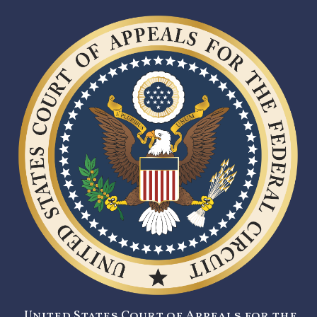
United States Court of Appeals for the