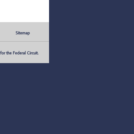
Sitemap
r the Federal Circuit.