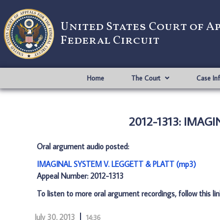
United States Court of A
Federal Circuit
Home
The Court
Case In
2012-1313: IMAG
Oral argument audio posted:
IMAGINAL SYSTEM V. LEGGETT & PLATT (mp3)
Appeal Number: 2012-1313
To listen to more oral argument recordings, follow this li
July 30, 2013
14:36