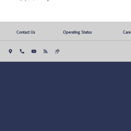
Contact Us
Operating Status
Care