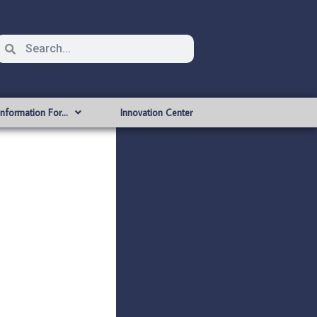
Information For…
Innovation Center