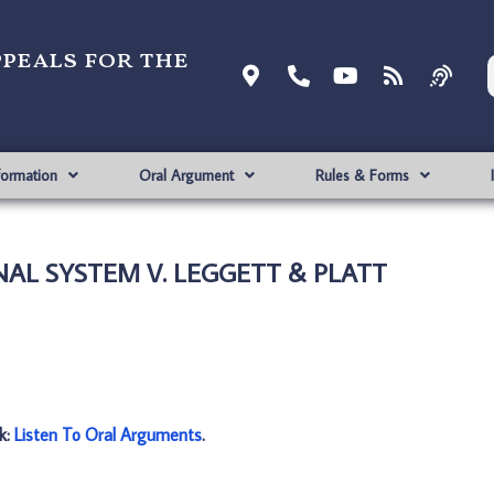
ppeals for the
formation
Oral Argument
Rules & Forms
INAL SYSTEM V. LEGGETT & PLATT
nk:
Listen To Oral Arguments
.