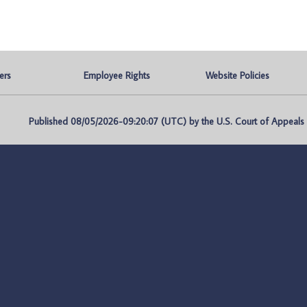
ers
Employee Rights
Website Policies
Published 08/05/2026-09:20:07 (UTC) by the U.S. Court of Appeals fo