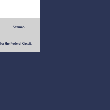
Sitemap
r the Federal Circuit.