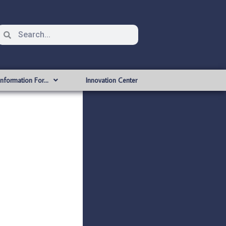
Information For…
Innovation Center