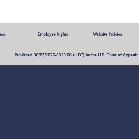
ers
Employee Rights
Website Policies
Published 08/07/2026-10:10:06 (UTC) by the U.S. Court of Appeals fo