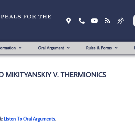
ppeals for the
formation
Oral Argument
Rules & Forms
ID MIKITYANSKIY V. THERMIONICS
nk:
Listen To Oral Arguments
.