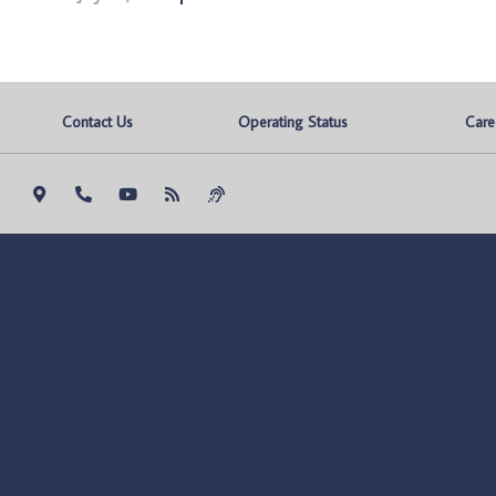
Contact Us
Operating Status
Care