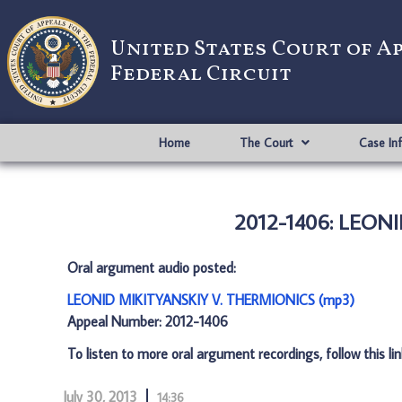
United States Court of A
Federal Circuit
Home
The Court
Case In
2012-1406: LEON
Oral argument audio posted:
LEONID MIKITYANSKIY V. THERMIONICS (mp3)
Appeal Number: 2012-1406
To listen to more oral argument recordings, follow this li
July 30, 2013
14:36