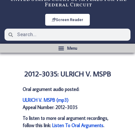
Federal Circuit
Screen Reader
2012-3035: ULRICH V. MSPB
Oral argument audio posted:
ULRICH V. MSPB (mp3)
Appeal Number: 2012-3035
To listen to more oral argument recordings,
follow this link:
Listen To Oral Arguments
.