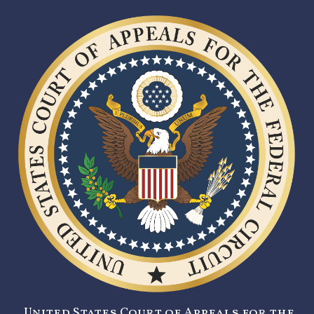
United States Court of Appeals for the