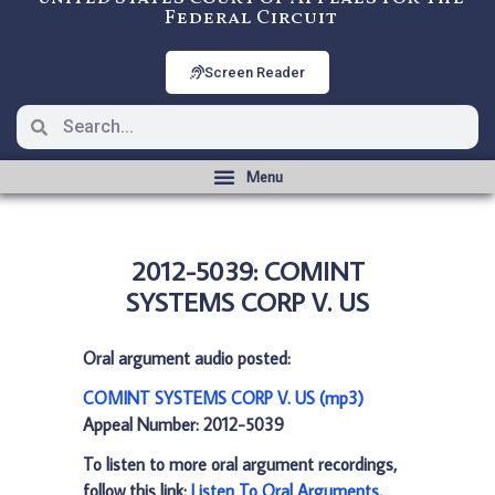
Federal Circuit
Screen Reader
2012-5039: COMINT
SYSTEMS CORP V. US
Oral argument audio posted:
COMINT SYSTEMS CORP V. US (mp3)
Appeal Number: 2012-5039
To listen to more oral argument recordings,
follow this link:
Listen To Oral Arguments
.