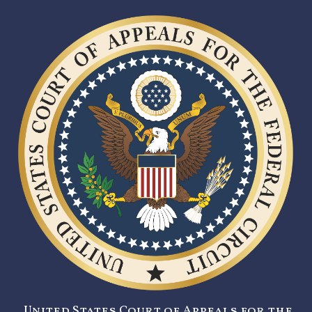
United States Court of Appeals for the