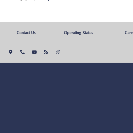
Contact Us
Operating Status
Care