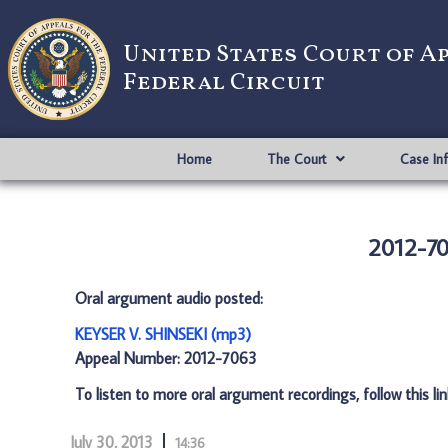
United States Court of A
Federal Circuit
Home
The Court
Case In
2012-70
Oral argument audio posted:
KEYSER V. SHINSEKI (mp3)
Appeal Number: 2012-7063
To listen to more oral argument recordings, follow this li
July 30, 2013
14:36