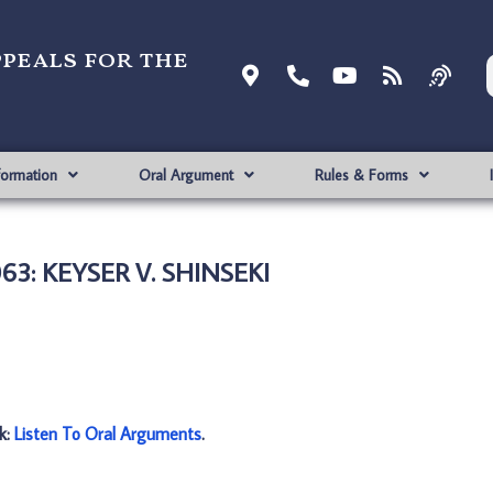
ppeals for the
formation
Oral Argument
Rules & Forms
63: KEYSER V. SHINSEKI
nk:
Listen To Oral Arguments
.