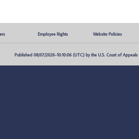
ers
Employee Rights
Website Policies
Published 08/07/2026-10:10:06 (UTC) by the U.S. Court of Appeals fo