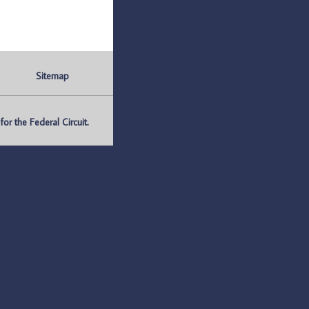
Sitemap
r the Federal Circuit.