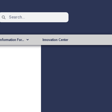
Information For…
Innovation Center