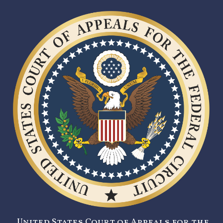
United States Court of Appeals for the