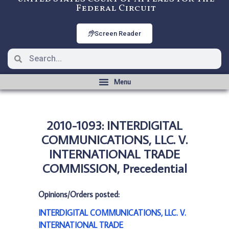
Federal Circuit
Screen Reader
2010-1093: INTERDIGITAL
COMMUNICATIONS, LLC. V.
INTERNATIONAL TRADE
COMMISSION, Precedential
Opinions/Orders posted:
INTERDIGITAL COMMUNICATIONS, LLC. V.
INTERNATIONAL TRADE