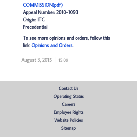
COMMISSION(pdf)
Appeal Number: 2010-1093
Origin: ITC
Precedential
To see more opinions and orders, follow this
link:
Opinions and Orders
.
August 3, 2015
15:09
Contact Us
Operating Status
Careers
Employee Rights
Website Policies
Sitemap