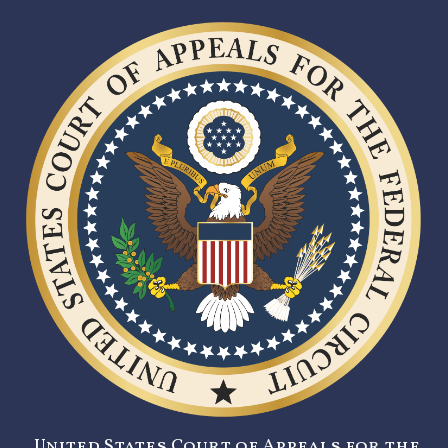
United States Court of Appeals for the