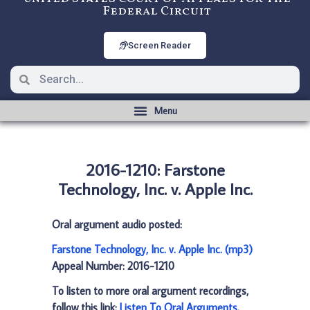
Federal Circuit
Screen Reader
2016-1210: Farstone
Technology, Inc. v. Apple Inc.
Oral argument audio posted:
Farstone Technology, Inc. v. Apple Inc. (mp3)
Appeal Number: 2016-1210
To listen to more oral argument recordings,
follow this link:
Listen To Oral Arguments
.