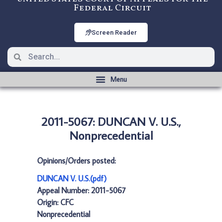
Federal Circuit
Screen Reader
2011-5067: DUNCAN V. U.S.,
Nonprecedential
Opinions/Orders posted:
DUNCAN V. U.S.(pdf)
Appeal Number: 2011-5067
Origin: CFC
Nonprecedential