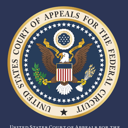
United States Court of Appeals for the