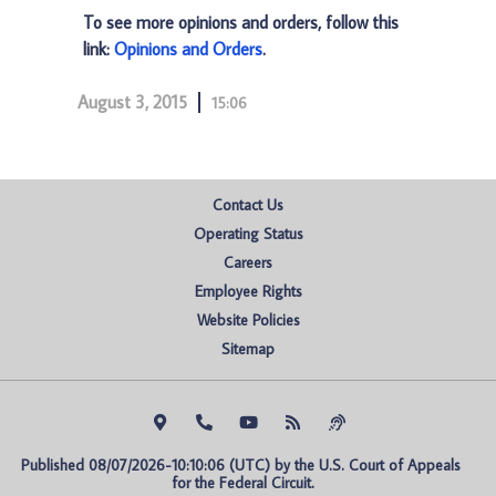
To see more opinions and orders, follow this
link:
Opinions and Orders
.
August 3, 2015
15:06
Contact Us
Operating Status
Careers
Employee Rights
Website Policies
Sitemap
Published 08/07/2026-10:10:06 (UTC) by the U.S. Court of Appeals 
for the Federal Circuit.