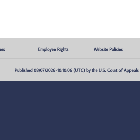
ers
Employee Rights
Website Policies
Published 08/07/2026-10:10:06 (UTC) by the U.S. Court of Appeals fo