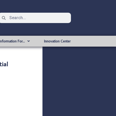
Information For…
Innovation Center
ial