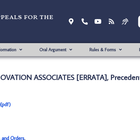
ppeals for the
formation
Oral Argument
Rules & Forms
NNOVATION ASSOCIATES [ERRATA], Precedent
(pdf)
s and Orders
.