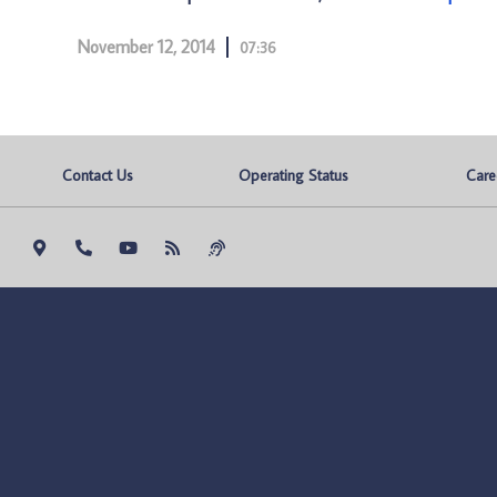
November 12, 2014
07:36
Contact Us
Operating Status
Care