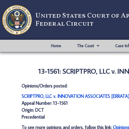
United States Court of A
Federal Circuit
Home
The Court
Case In
13-1561: SCRIPTPRO, LLC v. I
Opinions/Orders posted:
SCRIPTPRO, LLC v. INNOVATION ASSOCIATES [ERRATA]
Appeal Number: 13-1561
Origin: DCT
Precedential
To see more opinions and orders, follow this link:
Opinion