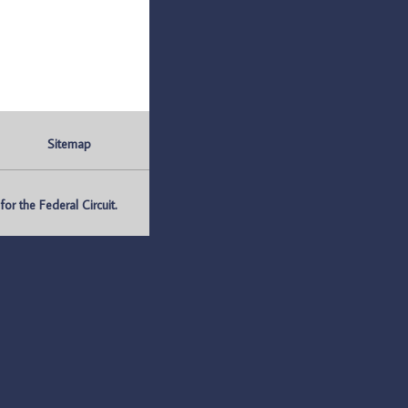
Sitemap
r the Federal Circuit.