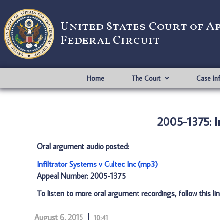
United States Court of A
Federal Circuit
Home
The Court
Case In
2005-1375: In
Oral argument audio posted:
Infiltrator Systems v Cultec Inc (mp3)
Appeal Number: 2005-1375
To listen to more oral argument recordings, follow this li
August 6, 2015
10:41