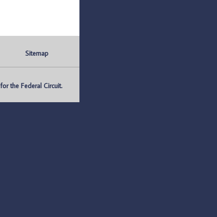
Sitemap
r the Federal Circuit.