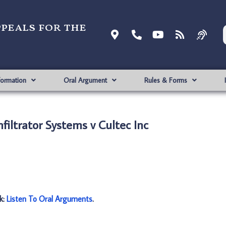
ppeals for the
formation
Oral Argument
Rules & Forms
filtrator Systems v Cultec Inc
nk:
Listen To Oral Arguments
.