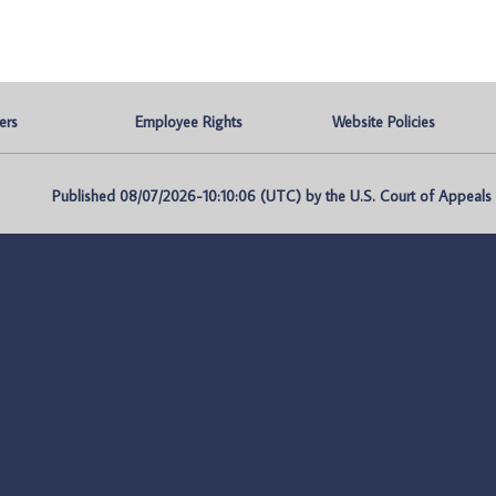
ers
Employee Rights
Website Policies
Published 08/07/2026-10:10:06 (UTC) by the U.S. Court of Appeals fo