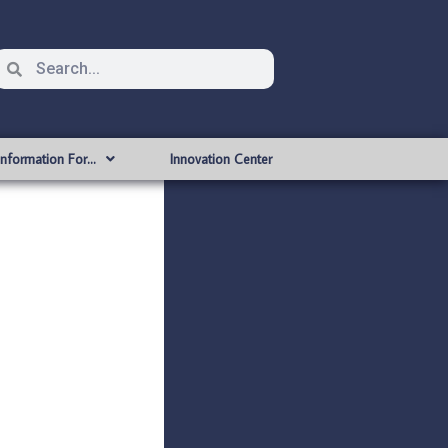
Information For…
Innovation Center