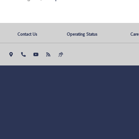
Contact Us
Operating Status
Care