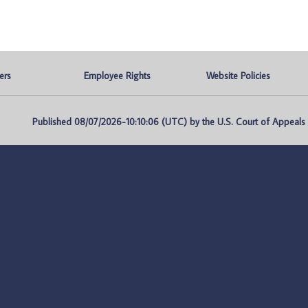
ers
Employee Rights
Website Policies
Published 08/07/2026-10:10:06 (UTC) by the U.S. Court of Appeals fo