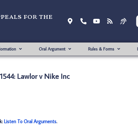
ppeals for the
formation
Oral Argument
Rules & Forms
544: Lawlor v Nike Inc
nk:
Listen To Oral Arguments
.