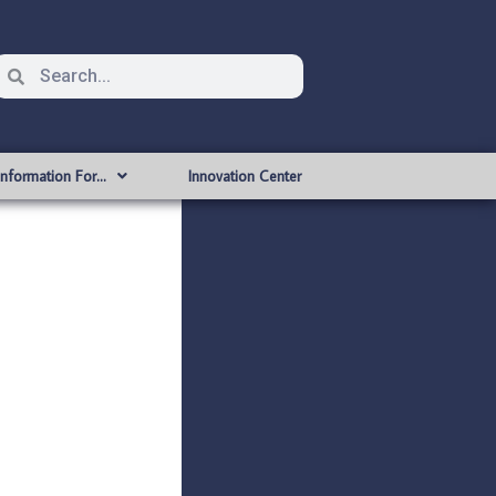
Information For…
Innovation Center