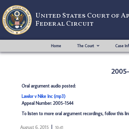
United States Court of A
Federal Circuit
Home
The Court
Case In
2005-1
Oral argument audio posted:
Lawlor v Nike Inc (mp3)
Appeal Number: 2005-1544
To listen to more oral argument recordings, follow this li
August 6, 2015
10:41