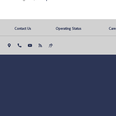
Contact Us
Operating Status
Care