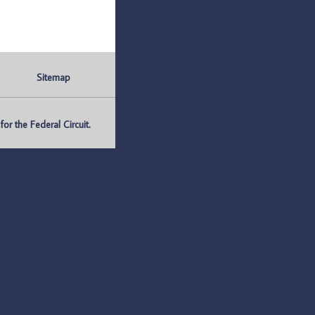
Sitemap
r the Federal Circuit.