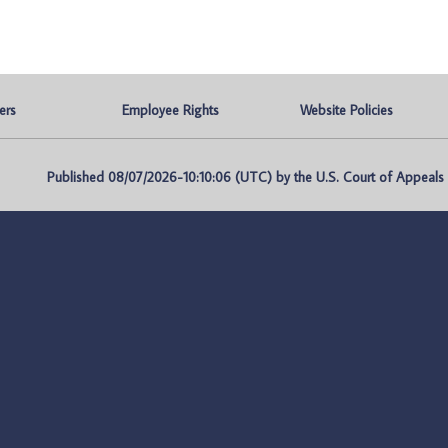
ers
Employee Rights
Website Policies
Published 08/07/2026-10:10:06 (UTC) by the U.S. Court of Appeals fo