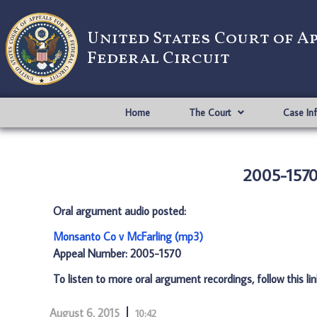
United States Court of A
Federal Circuit
Home
The Court
Case In
2005-1570
Oral argument audio posted:
Monsanto Co v McFarling (mp3)
Appeal Number: 2005-1570
To listen to more oral argument recordings, follow this li
August 6, 2015
10:42