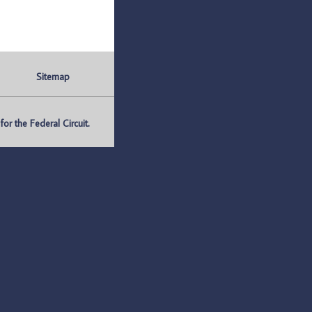
Sitemap
r the Federal Circuit.