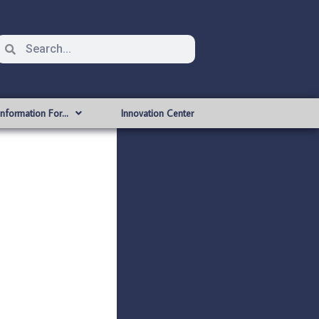
Information For…
Innovation Center