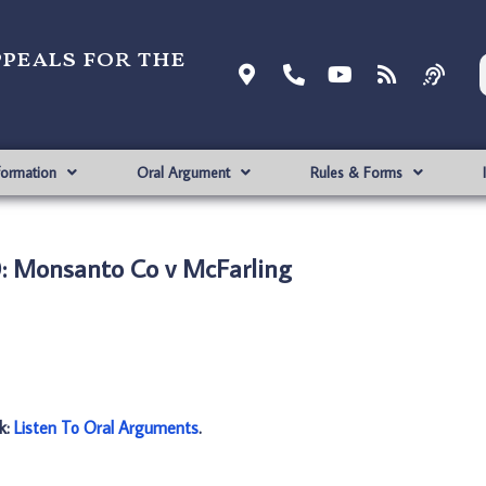
ppeals for the
formation
Oral Argument
Rules & Forms
: Monsanto Co v McFarling
nk:
Listen To Oral Arguments
.