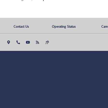
Contact Us
Operating Status
Care