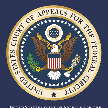
United States Court of Appeals for the