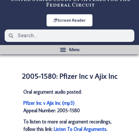
Federal Circuit
Screen Reader
2005-1580: Pfizer Inc v Ajix Inc
Oral argument audio posted:
Pfizer Inc v Ajix Inc (mp3)
Appeal Number: 2005-1580
To listen to more oral argument recordings,
follow this link:
Listen To Oral Arguments
.