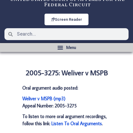
Federal Circuit
Screen Reader
2005-3275: Weliver v MSPB
Oral argument audio posted:
Weliver v MSPB (mp3)
Appeal Number: 2005-3275
To listen to more oral argument recordings,
follow this link:
Listen To Oral Arguments
.