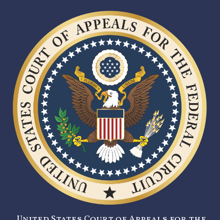
United States Court of Appeals for the