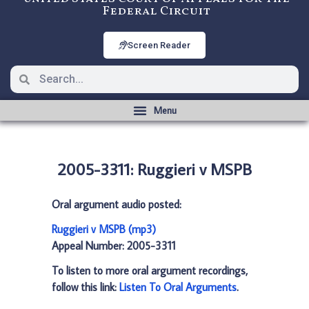
Federal Circuit
Screen Reader
2005-3311: Ruggieri v MSPB
Oral argument audio posted:
Ruggieri v MSPB (mp3)
Appeal Number: 2005-3311
To listen to more oral argument recordings,
follow this link:
Listen To Oral Arguments
.