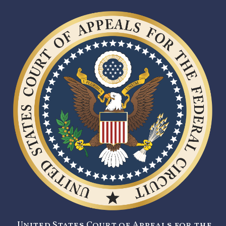
United States Court of Appeals for the