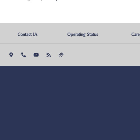
Contact Us
Operating Status
Care