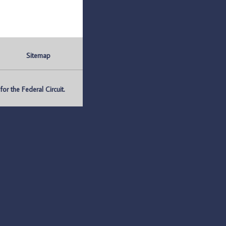
Sitemap
r the Federal Circuit.