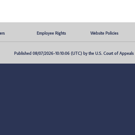
ers
Employee Rights
Website Policies
Published 08/07/2026-10:10:06 (UTC) by the U.S. Court of Appeals fo