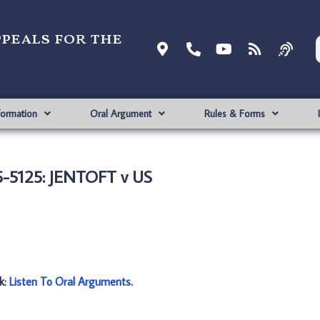
ppeals for the
formation
Oral Argument
Rules & Forms
-5125: JENTOFT v US
nk:
Listen To Oral Arguments
.