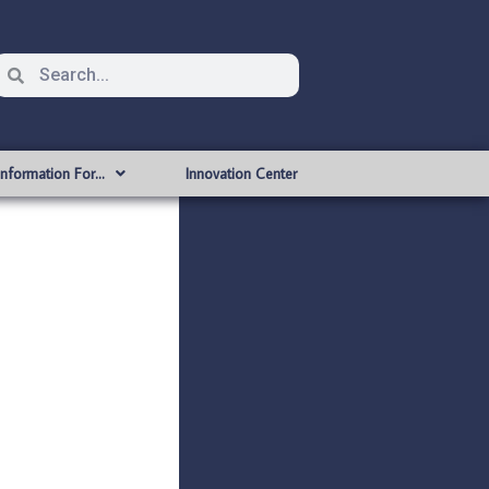
Information For…
Innovation Center