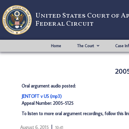
United States Court of A
Federal Circuit
Home
The Court
Case In
2005
Oral argument audio posted:
JENTOFT v US (mp3)
Appeal Number: 2005-5125
To listen to more oral argument recordings, follow this li
August 6, 2015
10:41