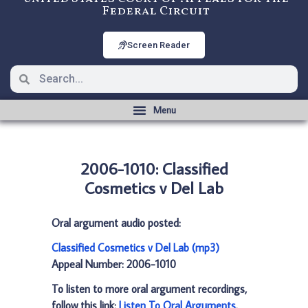
Federal Circuit
Screen Reader
2006-1010: Classified
Cosmetics v Del Lab
Oral argument audio posted:
Classified Cosmetics v Del Lab (mp3)
Appeal Number: 2006-1010
To listen to more oral argument recordings,
follow this link:
Listen To Oral Arguments
.