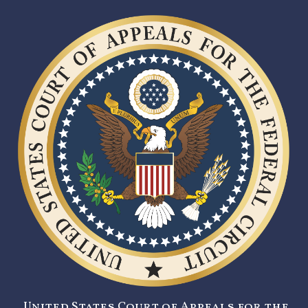
United States Court of Appeals for the