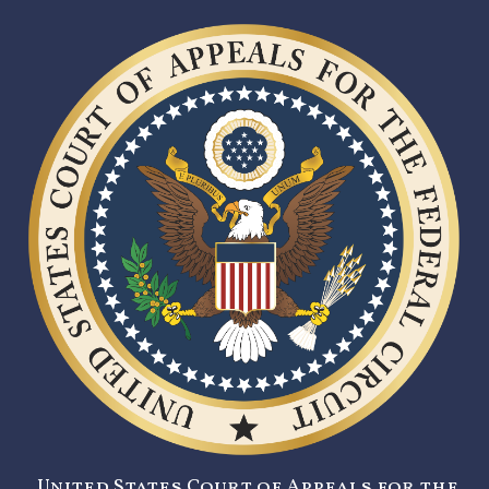
United States Court of Appeals for the