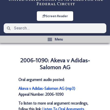
Federal Circuit
Screen Reader
2006-1090: Akeva v Adidas-
Salomon AG
Oral argument audio posted:
Akeva v Adidas-Salomon AG (mp3)
Appeal Number: 2006-1090
To listen to more oral argument recordings,
follow this link:
Listen To Oral Arguments
.