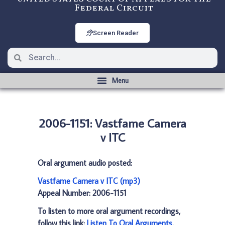
Federal Circuit
Screen Reader
2006-1151: Vastfame Camera
v ITC
Oral argument audio posted:
Vastfame Camera v ITC (mp3)
Appeal Number: 2006-1151
To listen to more oral argument recordings,
follow this link:
Listen To Oral Arguments
.