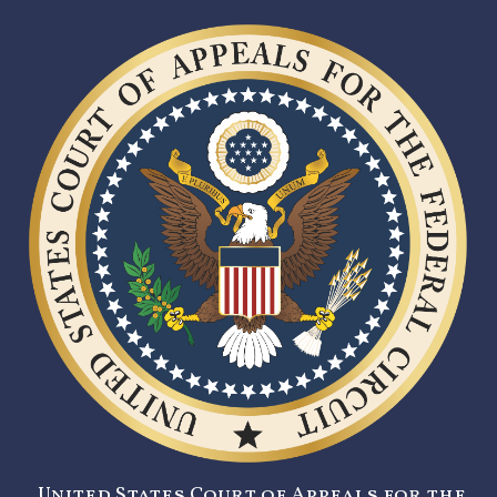
United States Court of Appeals for the