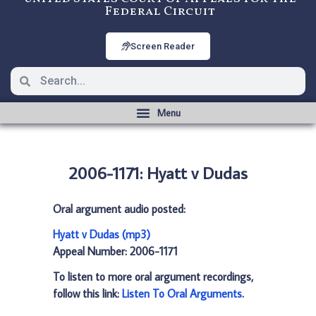
Federal Circuit
Screen Reader
2006-1171: Hyatt v Dudas
Oral argument audio posted:
Hyatt v Dudas (mp3)
Appeal Number: 2006-1171
To listen to more oral argument recordings,
follow this link:
Listen To Oral Arguments
.