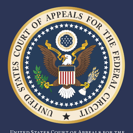
United States Court of Appeals for the