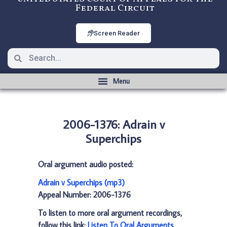
Federal Circuit
Screen Reader
2006-1376: Adrain v
Superchips
Oral argument audio posted:
Adrain v Superchips (mp3)
Appeal Number: 2006-1376
To listen to more oral argument recordings,
follow this link:
Listen To Oral Arguments
.