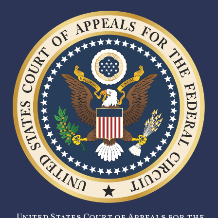
United States Court of Appeals for the