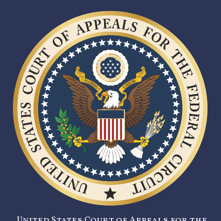
United States Court of Appeals for the