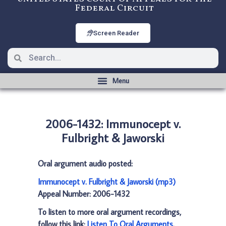
Federal Circuit
Screen Reader
2006-1432: Immunocept v.
Fulbright & Jaworski
Oral argument audio posted:
Immunocept v. Fulbright & Jaworski (mp3)
Appeal Number: 2006-1432
To listen to more oral argument recordings,
follow this link:
Listen To Oral Arguments
.