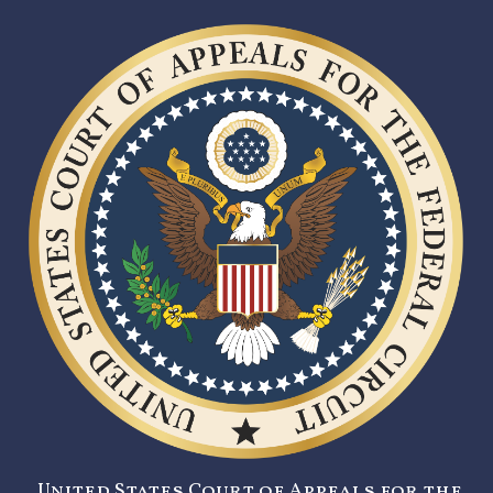
United States Court of Appeals for the