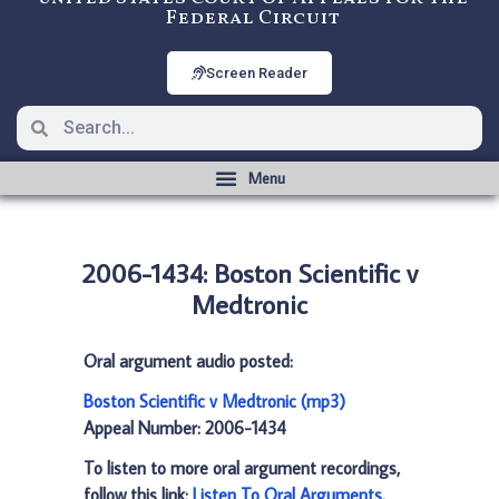
Federal Circuit
Screen Reader
2006-1434: Boston Scientific v
Medtronic
Oral argument audio posted:
Boston Scientific v Medtronic (mp3)
Appeal Number: 2006-1434
To listen to more oral argument recordings,
follow this link:
Listen To Oral Arguments
.