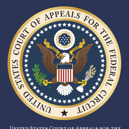
United States Court of Appeals for the