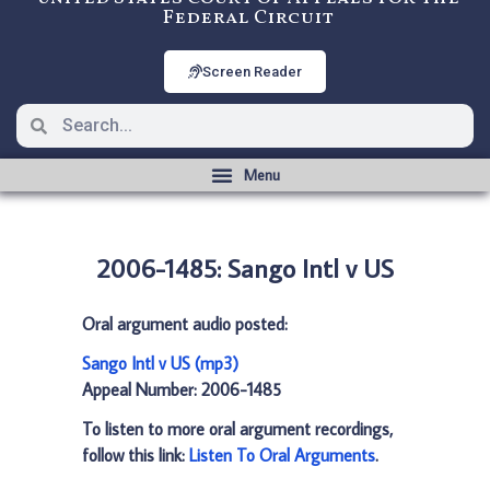
Federal Circuit
Screen Reader
2006-1485: Sango Intl v US
Oral argument audio posted:
Sango Intl v US (mp3)
Appeal Number: 2006-1485
To listen to more oral argument recordings,
follow this link:
Listen To Oral Arguments
.