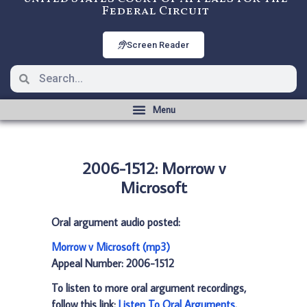
Federal Circuit
Screen Reader
2006-1512: Morrow v
Microsoft
Oral argument audio posted:
Morrow v Microsoft (mp3)
Appeal Number: 2006-1512
To listen to more oral argument recordings,
follow this link:
Listen To Oral Arguments
.