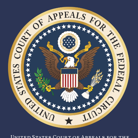
United States Court of Appeals for the