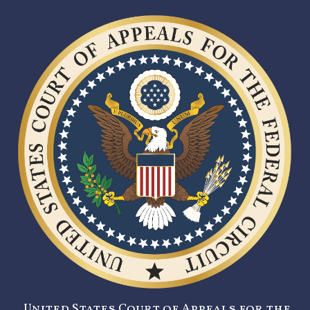
United States Court of Appeals for the