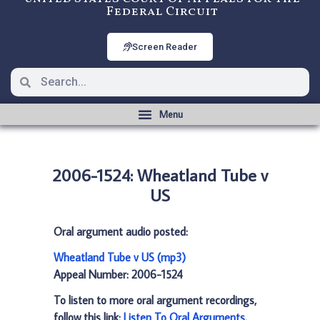
Federal Circuit
Screen Reader
2006-1524: Wheatland Tube v
US
Oral argument audio posted:
Wheatland Tube v US (mp3)
Appeal Number: 2006-1524
To listen to more oral argument recordings,
follow this link:
Listen To Oral Arguments
.