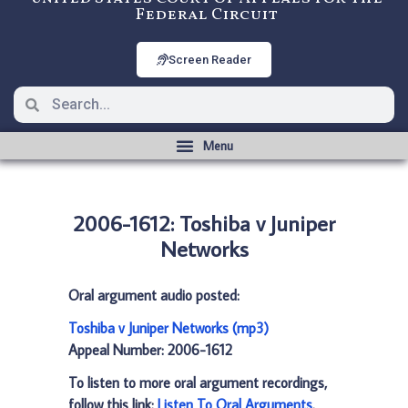
Federal Circuit
Screen Reader
2006-1612: Toshiba v Juniper
Networks
Oral argument audio posted:
Toshiba v Juniper Networks (mp3)
Appeal Number: 2006-1612
To listen to more oral argument recordings,
follow this link:
Listen To Oral Arguments
.