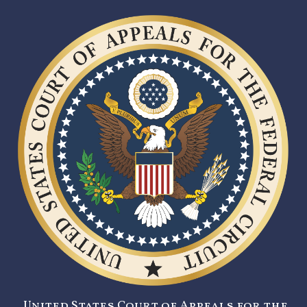
United States Court of Appeals for the