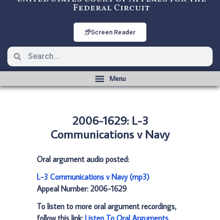
Federal Circuit
Screen Reader
2006-1629: L-3
Communications v Navy
Oral argument audio posted:
L-3 Communications v Navy (mp3)
Appeal Number: 2006-1629
To listen to more oral argument recordings,
follow this link:
Listen To Oral Arguments
.