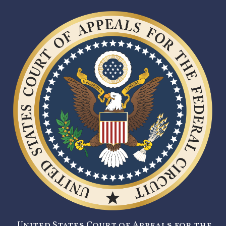
United States Court of Appeals for the