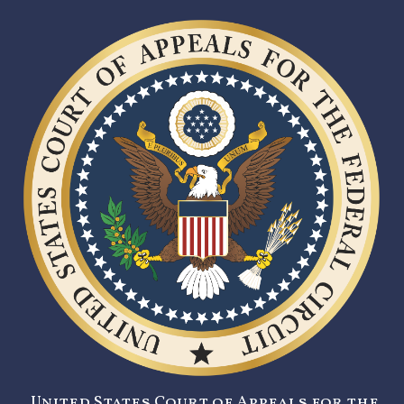
United States Court of Appeals for the