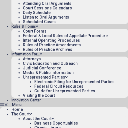
Attending Oral Arguments
Court Sessions Calendars
Daily Schedule
Listen to Oral Arguments
Scheduled Cases
Rules & Forms
Court Forms
Federal & Local Rules of Appellate Procedure
Internal Operating Procedures
Rules of Practice Amendments
Rules of Practice Archives
Information For…
Attorneys
Civic Education and Outreach
Judicial Conference
Media & Public Information
Unrepresented Parties
Electronic Filing for Unrepresented Parties
Federal Circuit Resources
Guide for Unrepresented Parties
Visiting the Court
Innovation Center
Home
The Court
About the Court
Business Opportunities
Circuit Library