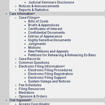
Judicial Seminars Disclosure
Notices & Announcements
August 6, 2015
Reports & Statistics
10:41
Case Information
Case Filings
Bills of Costs
Briefs & Appendices
Certificates of Interest
Contact Us
Confidential Documents
Entries of Appearance
Operating Status
Highly Sensitive Documents
Judgments
Careers
Motions
Employee Rights
New Petitions and Appeals
Petitions for Rehearing & Rehearing En Banc
Website Policies
Case Records
Sitemap
Common Questions
Electronic Filing Information
Electronic Filing Procedures
Electronic Filing Registration
Electronic Filing Support
System Outage and Notices
Fee Schedules
Published 08/07/2026-10:10:06 (UTC) by the U.S. Court of Appeals 
Filing Resources
for the Federal Circuit.
Mediation
Opinions & Orders
Oral Argument
Access Coordinator