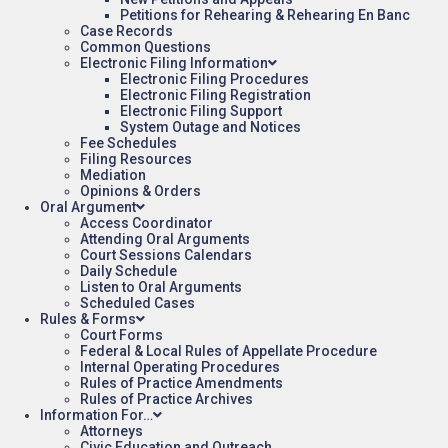
Petitions for Rehearing & Rehearing En Banc
Case Records
Common Questions
Electronic Filing Information
Electronic Filing Procedures
Electronic Filing Registration
Electronic Filing Support
System Outage and Notices
Fee Schedules
Filing Resources
Mediation
Opinions & Orders
Oral Argument
Access Coordinator
Attending Oral Arguments
Court Sessions Calendars
Daily Schedule
Listen to Oral Arguments
Scheduled Cases
Rules & Forms
Court Forms
Federal & Local Rules of Appellate Procedure
Internal Operating Procedures
Rules of Practice Amendments
Rules of Practice Archives
Information For…
Attorneys
Civic Education and Outreach