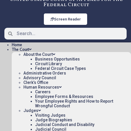
Federal Circuit
Screen Reader
Home
The Court
About the Court
Business Opportunities
Circuit Library
Federal Circuit Case Types
2006-3112: Chatterjee v
Administrative Orders
Treasury
Advisory Council
Clerk’s Office
Human Resources
Careers
Oral argument audio posted:
Employee Forms & Resources
Your Employee Rights and How to Report
Chatterjee v Treasury (mp3)
Wrongful Conduct
Judges
Appeal Number: 2006-3112
Visiting Judges
Judge Biographies
To listen to more oral argument recordings,
Judicial Conduct and Disability
follow this link:
Judicial Council
Listen To Oral Arguments
.