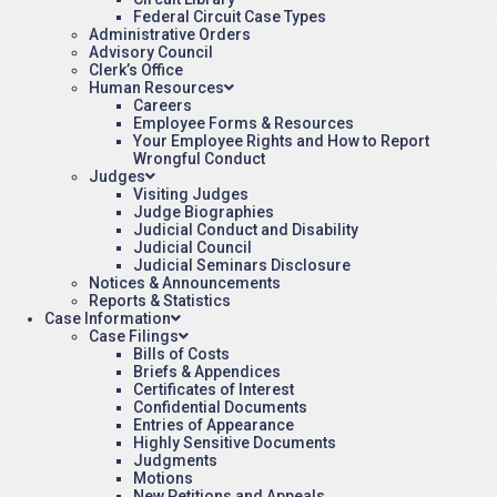
Federal Circuit Case Types
Administrative Orders
Advisory Council
Clerk’s Office
Human Resources
Careers
Employee Forms & Resources
Your Employee Rights and How to Report
Wrongful Conduct
Judges
Visiting Judges
Judge Biographies
Judicial Conduct and Disability
Judicial Council
Judicial Seminars Disclosure
Notices & Announcements
Reports & Statistics
Case Information
Case Filings
Bills of Costs
Briefs & Appendices
Certificates of Interest
Confidential Documents
Entries of Appearance
Highly Sensitive Documents
Judgments
Motions
New Petitions and Appeals