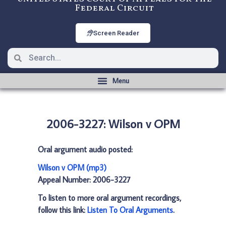
Federal Circuit
Screen Reader
2006-3227: Wilson v OPM
Oral argument audio posted:
Wilson v OPM (mp3)
Appeal Number: 2006-3227
To listen to more oral argument recordings,
follow this link:
Listen To Oral Arguments
.