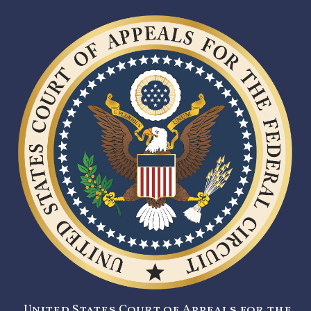
United States Court of Appeals for the