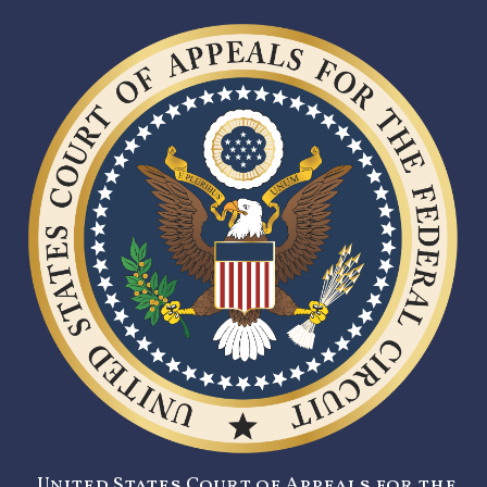
United States Court of Appeals for the