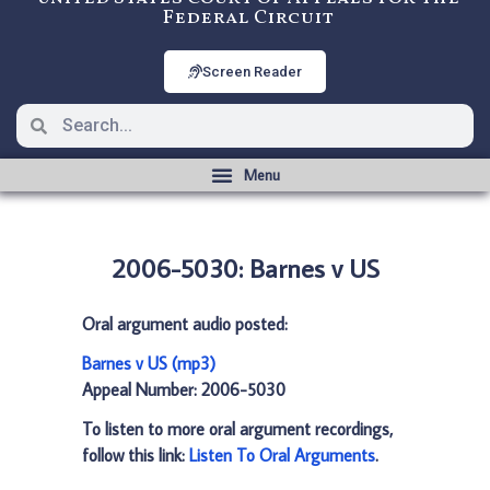
Federal Circuit
Screen Reader
2006-5030: Barnes v US
Oral argument audio posted:
Barnes v US (mp3)
Appeal Number: 2006-5030
To listen to more oral argument recordings,
follow this link:
Listen To Oral Arguments
.