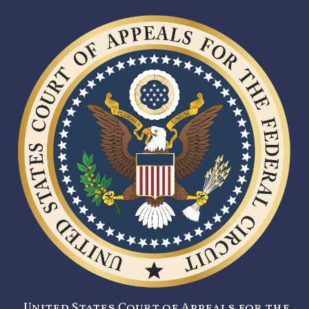
United States Court of Appeals for the