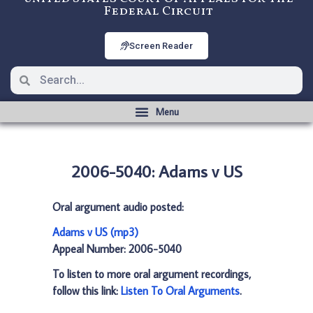
Federal Circuit
Screen Reader
2006-5040: Adams v US
Oral argument audio posted:
Adams v US (mp3)
Appeal Number: 2006-5040
To listen to more oral argument recordings,
follow this link:
Listen To Oral Arguments
.