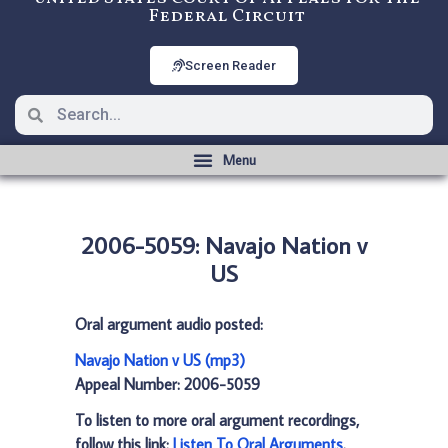
Federal Circuit
Screen Reader
2006-5059: Navajo Nation v
US
Oral argument audio posted:
Navajo Nation v US (mp3)
Appeal Number: 2006-5059
To listen to more oral argument recordings,
follow this link:
Listen To Oral Arguments
.