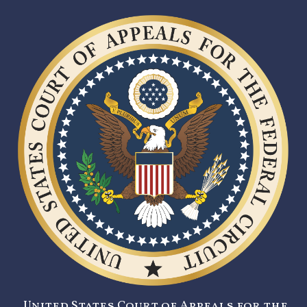
United States Court of Appeals for the