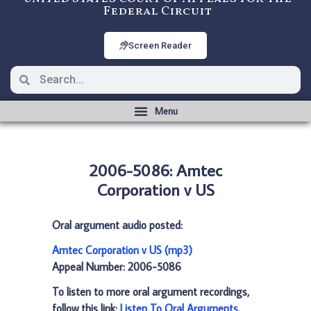
Federal Circuit
Screen Reader
2006-5086: Amtec
Corporation v US
Oral argument audio posted:
Amtec Corporation v US (mp3)
Appeal Number: 2006-5086
To listen to more oral argument recordings,
follow this link:
Listen To Oral Arguments
.