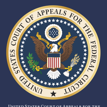
United States Court of Appeals for the