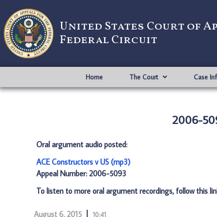
United States Court of A
Federal Circuit
Home
The Court
Case In
2006-509
Oral argument audio posted:
ACE Constructors v US (mp3)
Appeal Number: 2006-5093
To listen to more oral argument recordings, follow this li
August 6, 2015
10:41