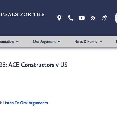
ppeals for the
formation
Oral Argument
Rules & Forms
3: ACE Constructors v US
nk:
Listen To Oral Arguments
.