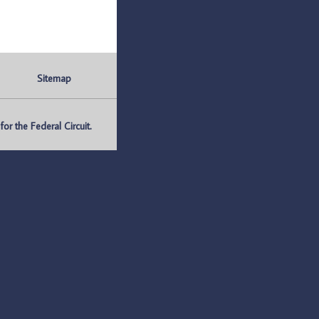
Sitemap
r the Federal Circuit.