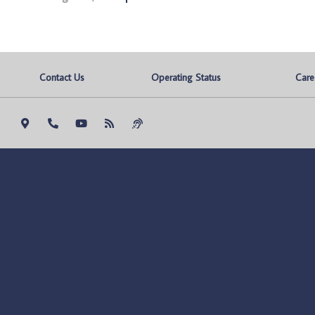
Contact Us
Operating Status
Care