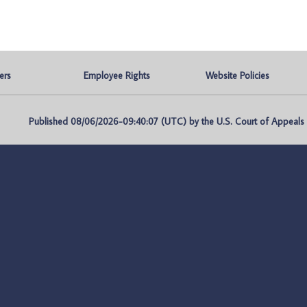
ers
Employee Rights
Website Policies
Published 08/06/2026-09:40:07 (UTC) by the U.S. Court of Appeals fo