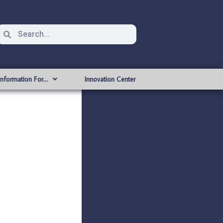
Information For…
Innovation Center