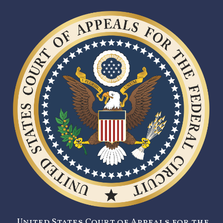
United States Court of Appeals for the