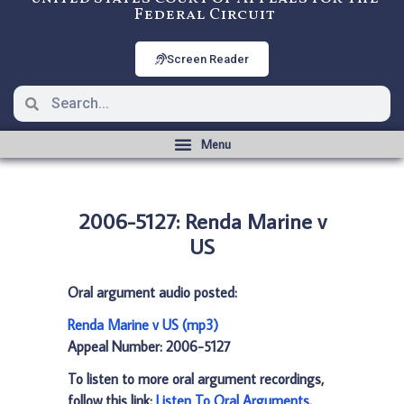
Federal Circuit
Screen Reader
2006-5127: Renda Marine v
US
Oral argument audio posted:
Renda Marine v US (mp3)
Appeal Number: 2006-5127
To listen to more oral argument recordings,
follow this link:
Listen To Oral Arguments
.