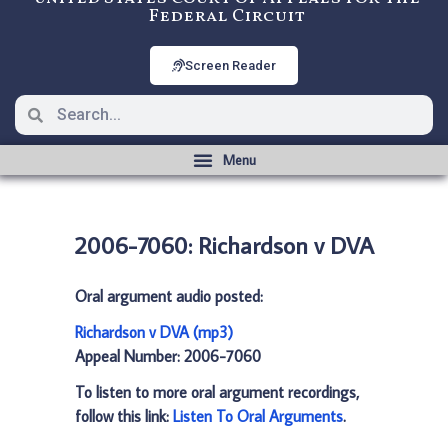
Federal Circuit
Screen Reader
2006-7060: Richardson v DVA
Oral argument audio posted:
Richardson v DVA (mp3)
Appeal Number: 2006-7060
To listen to more oral argument recordings,
follow this link:
Listen To Oral Arguments
.