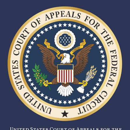
United States Court of Appeals for the