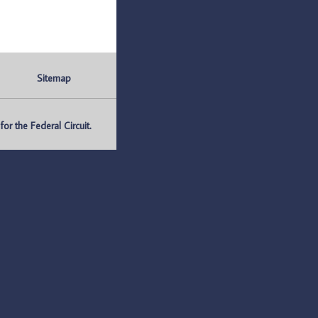
Sitemap
r the Federal Circuit.