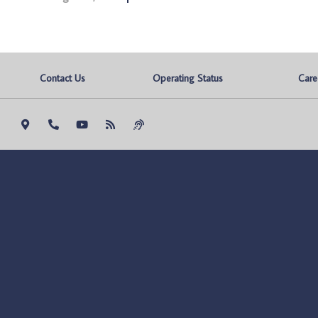
Contact Us
Operating Status
Care