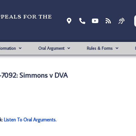
ppeals for the
formation
Oral Argument
Rules & Forms
7092: Simmons v DVA
nk:
Listen To Oral Arguments
.