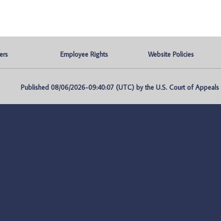
ers
Employee Rights
Website Policies
Published 08/06/2026-09:40:07 (UTC) by the U.S. Court of Appeals fo