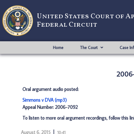
United States Court of A
Federal Circuit
Home
The Court
Case In
2006-
Oral argument audio posted:
Simmons v DVA (mp3)
Appeal Number: 2006-7092
To listen to more oral argument recordings, follow this li
August 6, 2015
10:41