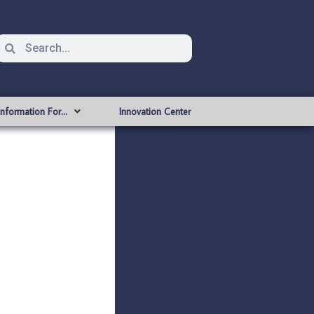
Information For…
Innovation Center