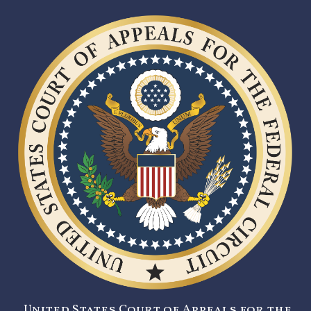
United States Court of Appeals for the