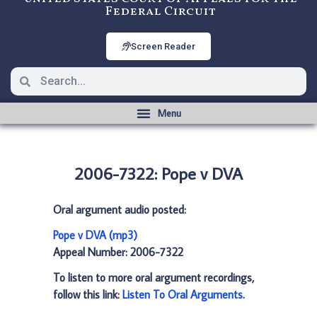
Federal Circuit
Screen Reader
2006-7322: Pope v DVA
Oral argument audio posted:
Pope v DVA (mp3)
Appeal Number: 2006-7322
To listen to more oral argument recordings,
follow this link:
Listen To Oral Arguments
.