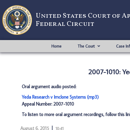
United States Court of A
Federal Circuit
Home
The Court
Case In
2007-1010: Ye
Oral argument audio posted:
Yeda Research v Imclone Systems (mp3)
Appeal Number: 2007-1010
To listen to more oral argument recordings, follow this li
August 6, 2015
10:41