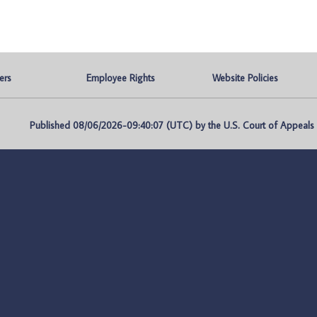
ers
Employee Rights
Website Policies
Published 08/06/2026-09:40:07 (UTC) by the U.S. Court of Appeals fo