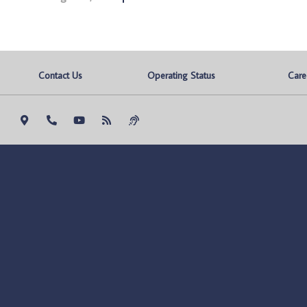
Contact Us
Operating Status
Care