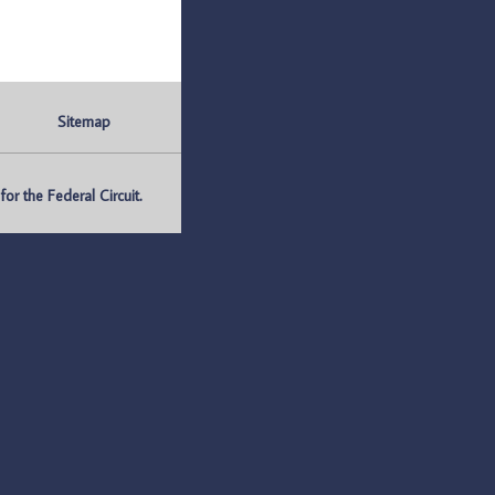
Sitemap
r the Federal Circuit.