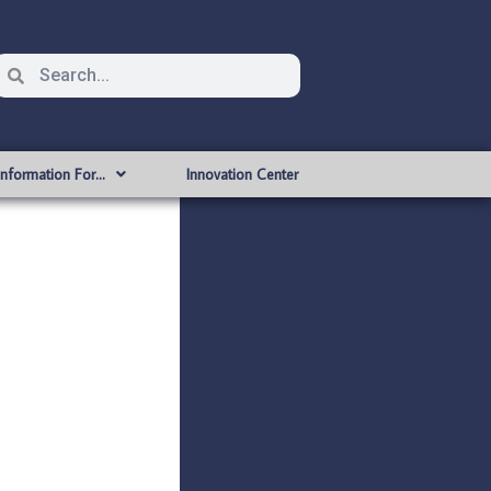
Information For…
Innovation Center