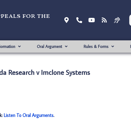
ppeals for the
formation
Oral Argument
Rules & Forms
da Research v Imclone Systems
nk:
Listen To Oral Arguments
.